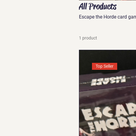
All Products
Escape the Horde card ga
1 product
Top Seller