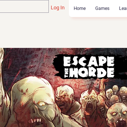
Log In
Home
Games
Lea