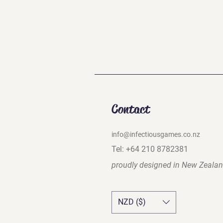
Contact
info@infectiousgames.co.nz
Tel: +64 210 8782381
proudly designed in
New Zeala
NZD ($)