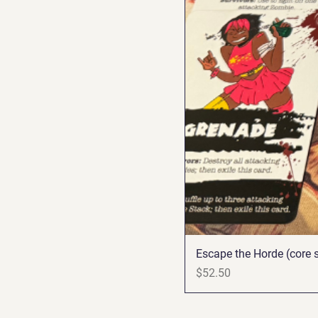
Escape the Horde (core s
Price
$52.50