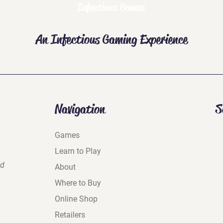
Infectious Games
An Infectious Gaming Experience
Navigation
S
Games
Learn to Play
nd
About
Where to Buy
Online Shop
Retailers