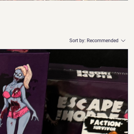
Sort by:
Recommended