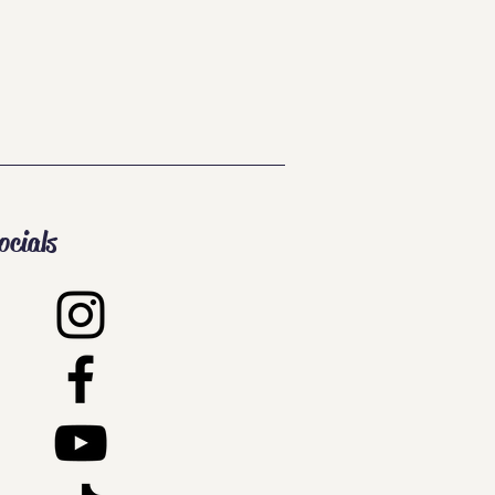
ocials