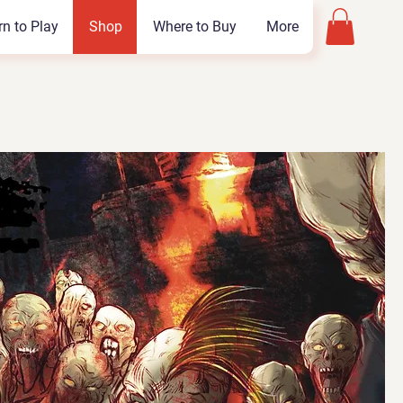
rn to Play
Shop
Where to Buy
More