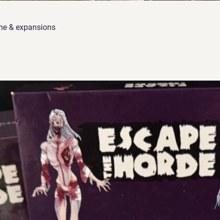
me & expansions