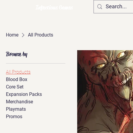
Infectious Games
Home
All Products
Browse by
All Products
Blood Box
Core Set
Expansion Packs
Merchandise
Playmats
Promos