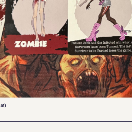
et)
Quick View