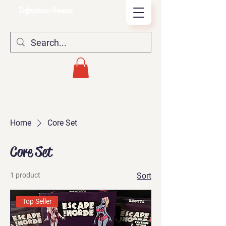
Infectious Games
Home
Core Set
Core Set
1 product
Sort
Top Seller