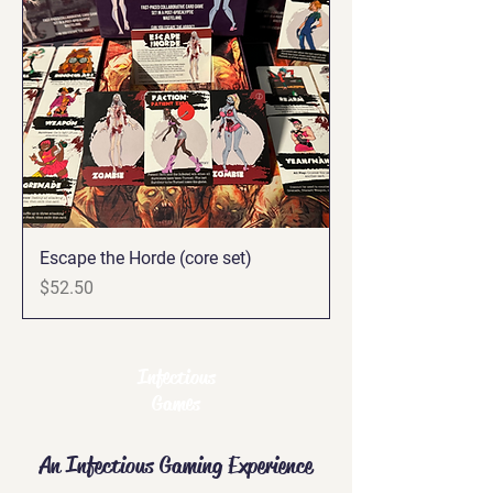
Escape the Horde (core set)
Price
$52.50
Infectious
Games
An Infectious Gaming Experience