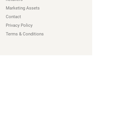
Marketing Assets
Contact
Privacy Policy
Terms & Conditions
Socials