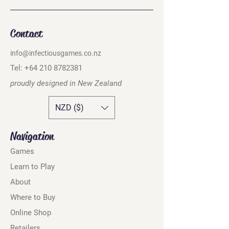
Contact
info@infectiousgames.co.nz
Tel:
+64 210 8782381
proudly designed in
New Zealand
NZD ($)
Navigation
Games
Learn to Play
About
Where to Buy
Online Shop
Retailers