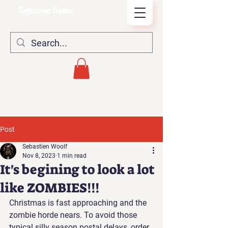
Infectious Games
Post
Sebastien Woolf
Nov 8, 2023
1 min read
It's begining to look a lot
like ZOMBIES!!!
Christmas is fast approaching and the 
zombie horde nears. To avoid those 
typical silly season postal delays, order 