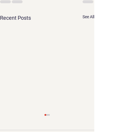
See All
Recent Posts