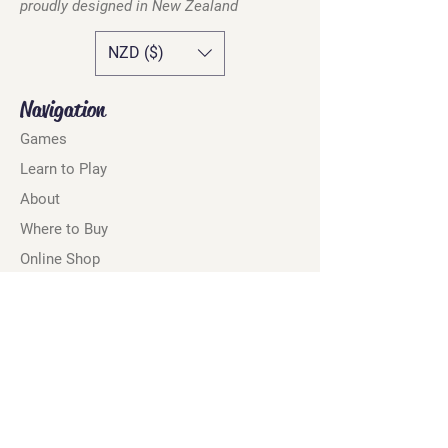
proudly designed in
New Zealand
NZD ($)
Navigation
Games
Learn to Play
About
Where to Buy
Online Shop
Retailers
Marketing Assets
Contact
Privacy Policy
Terms & Conditions