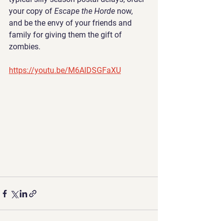
your copy of 
Escape the Horde 
now, 
and be the envy of your friends and 
family for giving them the gift of 
zombies.
https://youtu.be/M6AlDSGFaXU