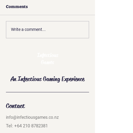
Comments
Free Shipping in New
Give a Gift Card
Write a comment...
Zealand
Christmas
Infectious
Games
An Infectious Gaming Experience
Contact
info@infectiousgames.co.nz
Tel:
+64 210 8782381