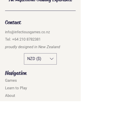
Contact
info@infectiousgames.co.nz
Tel:
+64 210 8782381
proudly designed in
New Zealand
NZD ($)
Navigation
Games
Learn to Play
About
Where to Buy
Online Shop