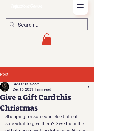
Infectious Games
Post
Sebastien Woolf
Dec 15, 2023
1 min read
Give a Gift Card this
Christmas
Shopping for someone else but not 
sure what to give them? Give them the 
gift of choice with an Infectious Games 