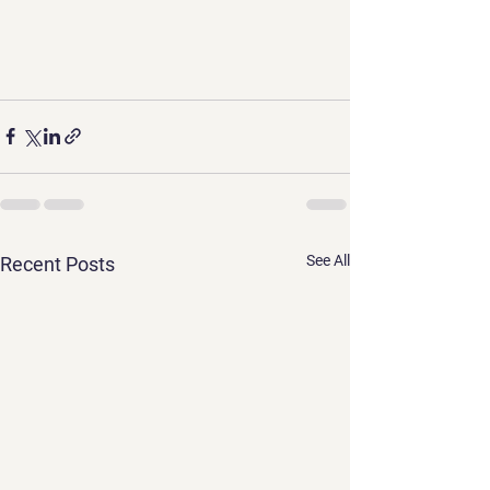
See All
Recent Posts