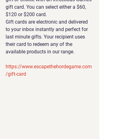
gift card. You can select either a $60, 
$120 or $200 card.
Gift cards are electronic and delivered 
to your inbox instantly and perfect for 
last minute gifts. Your recipient uses 
their card to redeem any of the 
available products in our range.
https://www.escapethehordegame.com
/gift-card